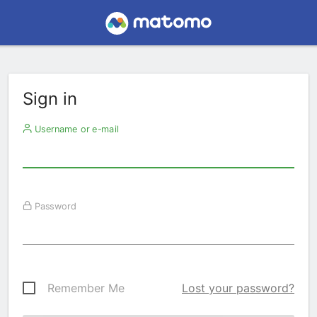
Sign in
Username or e-mail
Password
Remember Me
Lost your password?